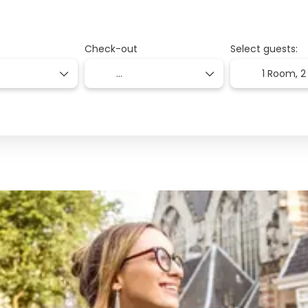
Check-out
Select guests:
1 Room,
2