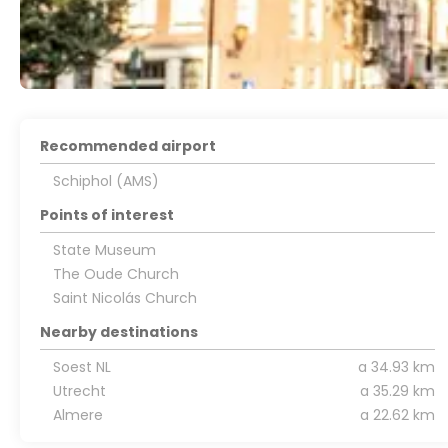
Recommended airport
Schiphol (AMS)
Points of interest
State Museum
The Oude Church
Saint Nicolás Church
Nearby destinations
Soest NL
a 34.93 km
Utrecht
a 35.29 km
Almere
a 22.62 km