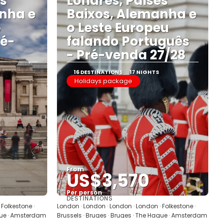
es
Londres, Países
nha e
Baixos, Alemanha e
o
o Leste Europeu
ré-
falando Português
- Pré-venda 27/28
16 DESTINATIONS
17 NIGHTS
Holidays package
From
US$3,570
Per person
DESTINATIONS
See
Folkestone ·
London · London · London · London · Folkestone ·
ague · Amsterdam
Brussels · Bruges · Bruges · The Hague · Amsterdam