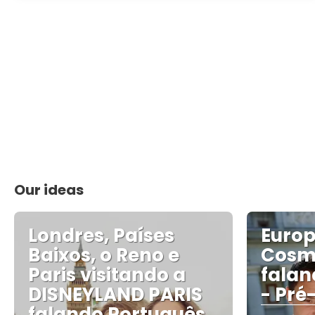
Our ideas
Londres, Países
Euro
Baixos, o Reno e
Cosm
Paris visitando a
falan
DISNEYLAND PARIS
- Pré
falando Português