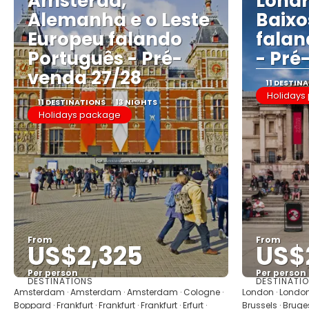
Amsterdã,
Londr
Alemanha e o Leste
Baixo
Europeu falando
falan
Português - Pré-
- Pré
venda 27/28
11 DESTIN
Holidays
11 DESTINATIONS
13 NIGHTS
Holidays package
From
From
US$2,325
US$
Per person
Per person
DESTINATIONS
DESTINATI
See
Amsterdam · Amsterdam · Amsterdam · Cologne ·
London · London 
Boppard · Frankfurt · Frankfurt · Frankfurt · Erfurt ·
Brussels · Brug