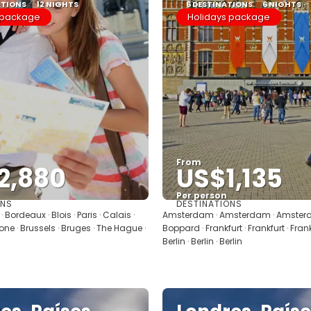
ATIONS
12 NIGHTS
6 DESTINATIONS
6 NIGHTS
 package
Holidays package
From
2,880
US$1,135
Per person
ONS
DESTINATIONS
See
See
 Bordeaux · Blois · Paris · Calais ·
Amsterdam · Amsterdam · Amsterd
one · Brussels · Bruges · The Hague ·
Boppard · Frankfurt · Frankfurt · Frankfu
Berlin · Berlin · Berlin