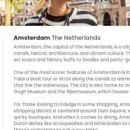
Amsterdam
The Netherlands
Amsterdam, the capital of the Netherlands, is a city 
canals, historic architecture, and vibrant culture. 
art lovers and history buffs to foodies and party-g
One of the most iconic features of Amsterdam is it
Take a boat tour or stroll along the canals to adm
that line the waterways. The city is also home t
Gogh Museum and the Rijksmuseum, which houses a v
For those looking to indulge in some shopping, Ams
shopping district is centered around Dam Square, w
quirky boutiques. And when it comes to dining, Amst
Dutch dishes like stroopwafels and bitterballen to i
there's something to suit every taste.