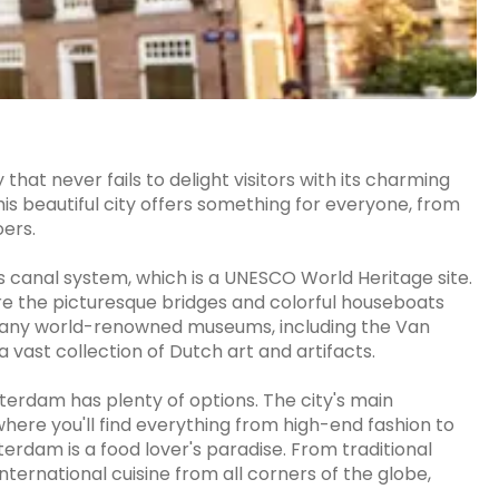
that never fails to delight visitors with its charming
This beautiful city offers something for everyone, from
oers.
s canal system, which is a UNESCO World Heritage site.
ire the picturesque bridges and colorful houseboats
o many world-renowned museums, including the Van
ast collection of Dutch art and artifacts.
terdam has plenty of options. The city's main
here you'll find everything from high-end fashion to
erdam is a food lover's paradise. From traditional
nternational cuisine from all corners of the globe,