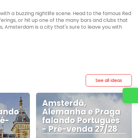
th a buzzing nightlife scene. Head to the famous Red
offerings, or hit up one of the many bars and clubs that
s, Amsterdam is a city that's sure to leave you with
See all ideas
Contact us
Amsterdã,
ando
Alemanha e Praga
ré-
falando Português
- Pré-venda 27/28