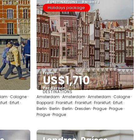
8 DESTINATIONS
9 NIGHTS
Holidays package
From
US$1,710
Per person
DESTINATIONS
See
am · Cologne ·
Amsterdam · Amsterdam · Amsterdam · Cologne ·
rt · Erfurt ·
Boppard · Frankfurt · Frankfurt · Frankfurt · Erfurt ·
Berlin · Berlin · Berlin · Dresden · Prague · Prague ·
Prague · Prague