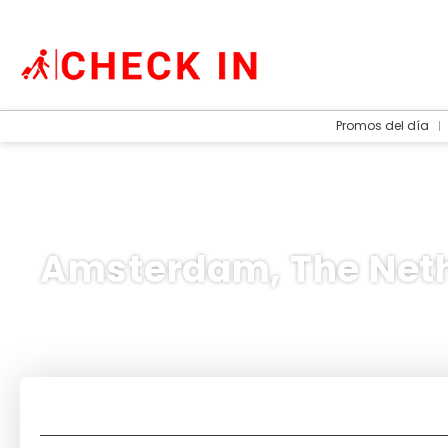
Promos del día
Amsterdam, The Net
Accommodation
Transport + Accommo
+