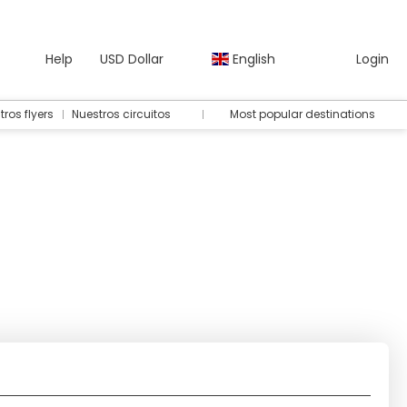
Help
USD Dollar
English
Login
tros flyers
Nuestros circuitos
Most popular destinations
ts
Ticket Only
Rent a Car
Transfers