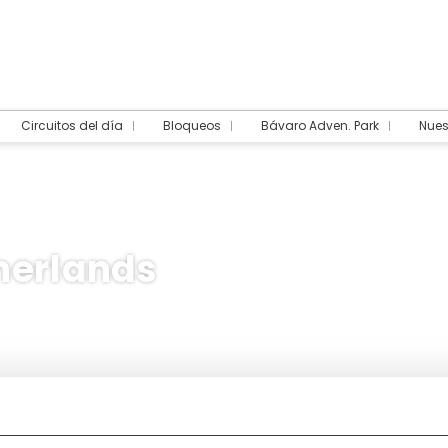
Circuitos del día
Bloqueos
Bávaro Adven. Park
Nues
herlands
dation
Multidestination
Packages
Transpor