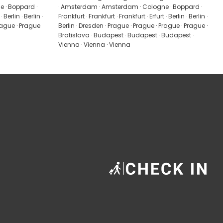
 · Boppard ·
· Amsterdam · Amsterdam · Cologne · Boppard ·
 Berlin · Berlin ·
Frankfurt · Frankfurt · Frankfurt · Erfurt · Berlin · Berlin ·
Prague · Prague
Berlin · Dresden · Prague · Prague · Prague · Prague ·
Bratislava · Budapest · Budapest · Budapest ·
Vienna · Vienna · Vienna