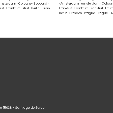
msterdam · Cologne · Boppard ·
· Amsterdam · Amsterdam · Cologne
t · Frankfurt · Erfurt · Berlin · Berlin ·
Frankfurt · Frankfurt · Frankfurt · Erfurt ·
Berlin · Dresden · Prague · Prague · 
ue
, 15038 - Santiago de Surco