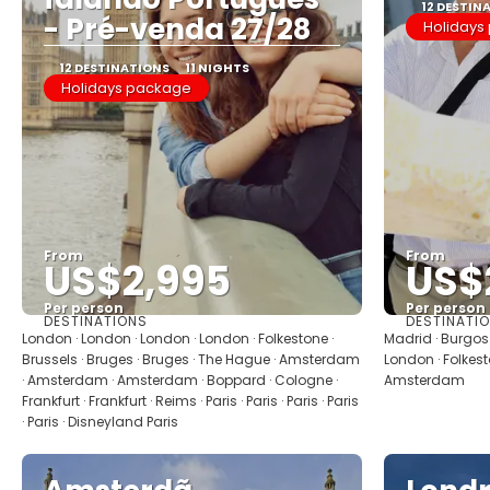
12 DESTIN
- Pré-venda 27/28
Holidays
12 DESTINATIONS
11 NIGHTS
Holidays package
From
From
US$2,995
US$
Per person
Per person
DESTINATIONS
DESTINATI
See
London · London · London · London · Folkestone ·
Madrid · Burgos ·
Brussels · Bruges · Bruges · The Hague · Amsterdam
London · Folkest
· Amsterdam · Amsterdam · Boppard · Cologne ·
Amsterdam
Frankfurt · Frankfurt · Reims · Paris · Paris · Paris · Paris
· Paris · Disneyland Paris