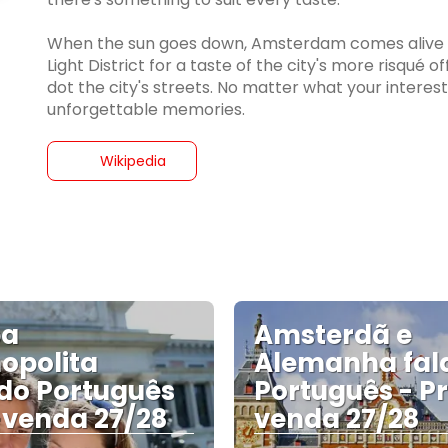
When the sun goes down, Amsterdam comes alive wi
Light District for a taste of the city's more risqué 
dot the city's streets. No matter what your interest
unforgettable memories.
Wikipedia
pa
Amsterdã e
opolita
Alemanha fal
do Português
Português - P
-venda 27/28
venda 27/28