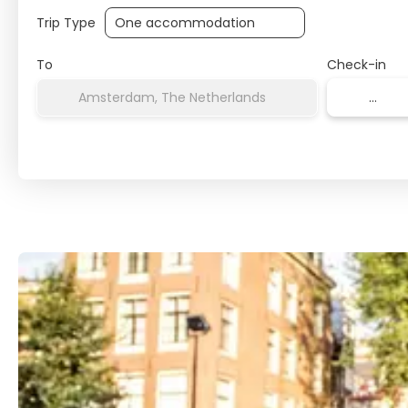
Trip Type
To
Check-in