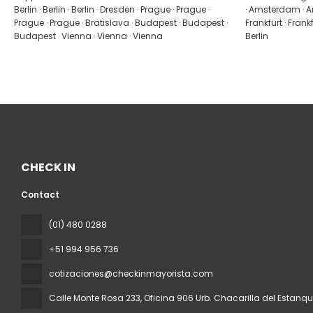
Berlin · Berlin · Berlin · Dresden · Prague · Prague ·
· Amsterdam · A
Prague · Prague · Bratislava · Budapest · Budapest ·
Frankfurt · Frankfur
Budapest · Vienna · Vienna · Vienna
Berlin
CHECK IN
Contact
(01) 480 0288
+51 994 956 736
cotizaciones@checkinmayorista.com
Calle Monte Rosa 233, Oficina 906 Urb. Chacarilla del Estanq