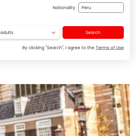
Nationality
 adults
Search
By clicking "Search", I agree to the
Terms of Use