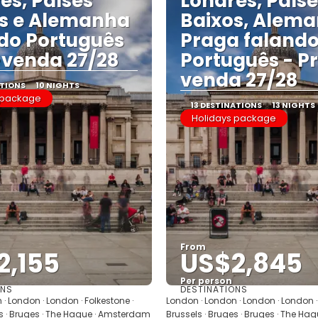
es, Países
Londres, País
s e Alemanha
Baixos, Alema
do Português
Praga faland
-venda 27/28
Português - P
venda 27/28
ATIONS
10 NIGHTS
 package
13 DESTINATIONS
13 NIGHTS
Holidays package
From
2,155
US$2,845
Per person
ONS
DESTINATIONS
See
See
· London · London · Folkestone ·
London · London · London · London · 
es · Bruges · The Hague · Amsterdam
Brussels · Bruges · Bruges · The H