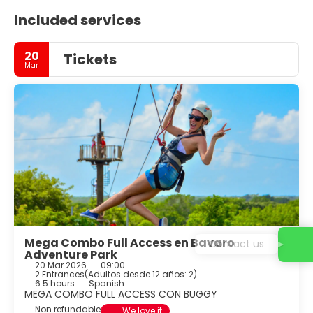
Included services
20
Tickets
Mar
Mega Combo Full Access en Bavaro
Contact us
Adventure Park
20 Mar 2026
09:00
2 Entrances
(
Adultos desde 12 años: 2
)
6.5 hours
Spanish
MEGA COMBO FULL ACCESS CON BUGGY
Non refundable
We love it