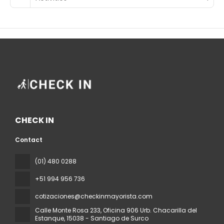
CHECK IN
Contact
(01) 480 0288
+51 994 956 736
cotizaciones@checkinmayorista.com
Calle Monte Rosa 233, Oficina 906 Urb. Chacarilla del
Estanque
, 15038 - Santiago de Surco