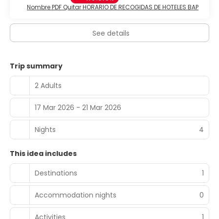
Nombre PDF Quitar HORARIO DE RECOGIDAS DE HOTELES BAP
See details
Trip summary
2 Adults
17 Mar 2026 - 21 Mar 2026
Nights
4
This idea includes
Destinations
1
Accommodation nights
0
Activities
1