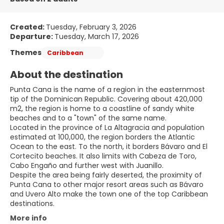
Created:
Tuesday, February 3, 2026
Departure:
Tuesday, March 17, 2026
Themes
Caribbean
About the destination
Punta Cana is the name of a region in the easternmost
tip of the Dominican Republic. Covering about 420,000
m2, the region is home to a coastline of sandy white
beaches and to a "town" of the same name.
Located in the province of La Altagracia and population
estimated at 100,000, the region borders the Atlantic
Ocean to the east. To the north, it borders Bávaro and El
Cortecito beaches. It also limits with Cabeza de Toro,
Cabo Engaño and further west with Juanillo.
Despite the area being fairly deserted, the proximity of
Punta Cana to other major resort areas such as Bávaro
and Uvero Alto make the town one of the top Caribbean
More info