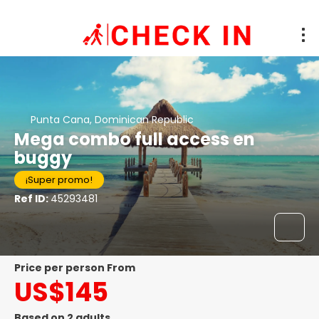
Punta Cana, Dominican Republic
Mega combo full access en
buggy
¡Super promo!
Ref ID:
45293481
price per person From
US$145
Based on 2 adults