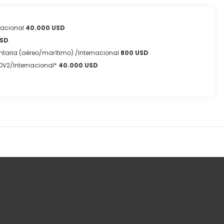
nacional
40.000 USD
USD
taria (aéreo/marítimo) /Internacional
800 USD
OV2/Internacional*
40.000 USD