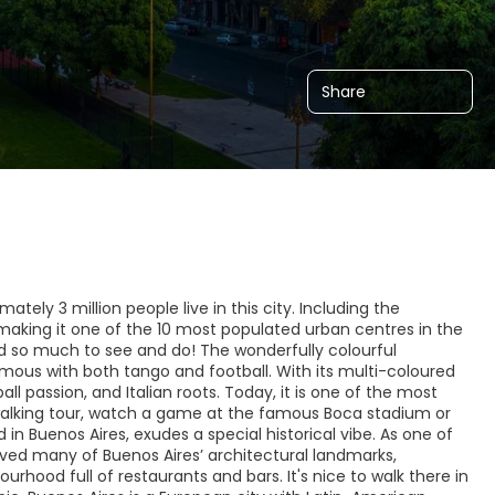
Share
ately 3 million people live in this city. Including the
, making it one of the 10 most populated urban centres in the
and so much to see and do! The wonderfully colourful
ymous with both tango and football. With its multi-coloured
l passion, and Italian roots. Today, it is one of the most
a walking tour, watch a game at the famous Boca stadium or
in Buenos Aires, exudes a special historical vibe. As one of
ved many of Buenos Aires’ architectural landmarks,
ood full of restaurants and bars. It's nice to walk there in