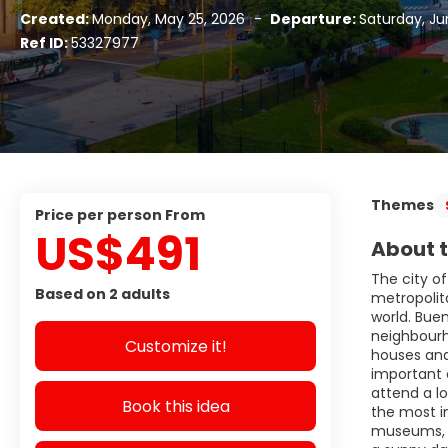
Created:
Monday, May 25, 2026
-
Departure:
Saturday, Ju
Ref ID:
53327977
Themes
price per person From
US$491
About t
The city of
Based on 2 adults
metropolita
world. Buen
neighbourh
Customize it!
houses and 
important 
attend a lo
Book this idea
the most i
museums, a