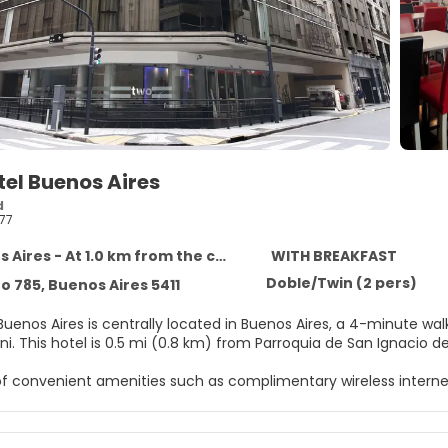
el Buenos Aires
d
77
Aires - At 1.0 km from the centre
WITH BREAKFAST
Doble/Twin (2 pers)
 785, Buenos Aires 5411
Buenos Aires is centrally located in Buenos Aires, a 4-minute w
Cafe Tortoni. This hotel is 0.5 mi (0.8 km) from Parroquia de San Igna
f convenient amenities such as complimentary wireless interne
elf at home in one of the 147 air-conditioned rooms featuring m
ps you connected, and cable programming is available for your