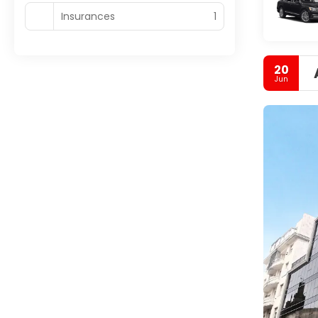
Insurances
1
20
Jun