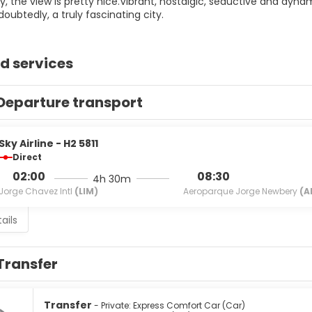
, the view is pretty nice.Vibrant, nostalgic, seductive and dyna
doubtedly, a truly fascinating city.
d services
Departure transport
Sky Airline - H2 5811
Direct
02:00
08:30
4h 30m
Jorge Chavez Intl
(LIM)
Aeroparque Jorge Newbery
(A
ails
Transfer
Transfer
- Private: Express Comfort Car (Car)