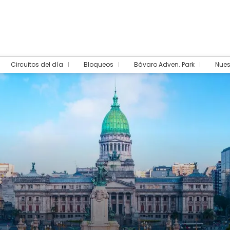
Circuitos del día
Bloqueos
Bávaro Adven. Park
Nues