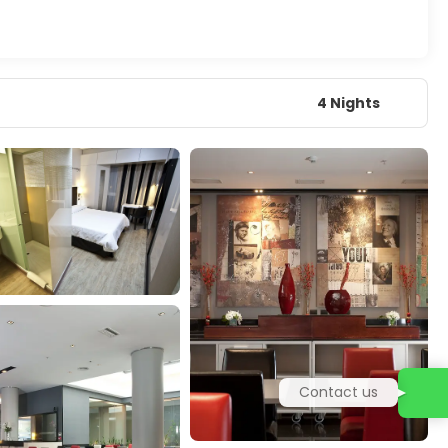
4 Nights
Contact us