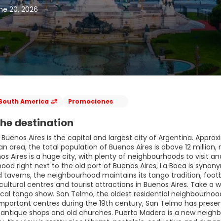
ne 20, 2026
South America
Promociones
he destination
 Buenos Aires is the capital and largest city of Argentina. Approxim
n area, the total population of Buenos Aires is above 12 million
os Aires is a huge city, with plenty of neighbourhoods to visit 
ood right next to the old port of Buenos Aires, La Boca is synon
taverns, the neighbourhood maintains its tango tradition, footbal
cultural centres and tourist attractions in Buenos Aires. Take 
cal tango show. San Telmo, the oldest residential neighbourhood 
mportant centres during the 19th century, San Telmo has preser
ntique shops and old churches. Puerto Madero is a new neighbourh