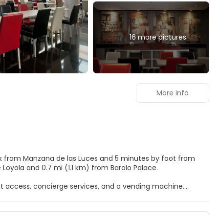
16 more pictures
More info
alk from Manzana de las Luces and 5 minutes by foot from
cio de Loyola and 0.7 mi (1.1 km) from Barolo Palace.
t access, concierge services, and a vending machine.
inibars and LCD televisions. Complimentary wireless internet
 entertainment. Private bathrooms with showers feature