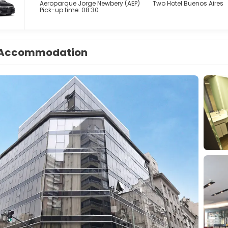
Aeroparque Jorge Newbery (AEP)
Two Hotel Buenos Aires
Pick-up time: 08:30
Accommodation