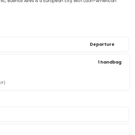
mic, Buenos Aires is a European city with Latin-American
Departure
1 handbag
EP)