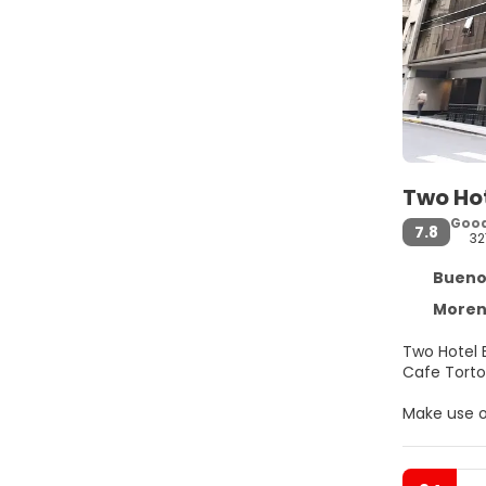
Two Hot
Goo
7.8
32
Buenos 
Moreno
Two Hotel 
Make use o
Make yours
access kee