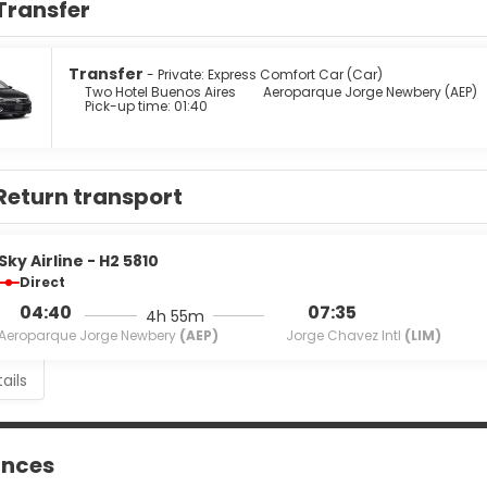
Transfer
howerheads and complimentary toiletries. Conveniences include 
 from the snack bar/deli serving guests of Two Hotel Buenos Aire
r a fee.
Transfer
- Private: Express Comfort Car (Car)
Two Hotel Buenos Aires
Aeroparque Jorge Newbery (AEP)
Pick-up time: 01:40
menities include a 24-hour business center, express check-in, an
 available onsite.
Return transport
Sky Airline - H2 5810
Direct
04:40
07:35
4h 55m
Aeroparque Jorge Newbery
(AEP)
Jorge Chavez Intl
(LIM)
ails
ances