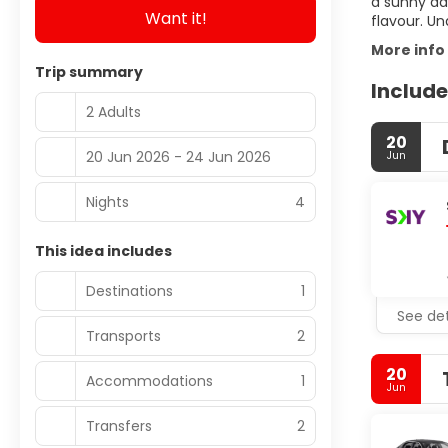
a sunny day
Want it!
flavour. Un
More info
Trip summary
Include
2 Adults
20
20 Jun 2026 - 24 Jun 2026
Jun
Nights
4
This idea includes
Destinations
1
See det
Transports
2
20
Accommodations
1
Jun
Transfers
2