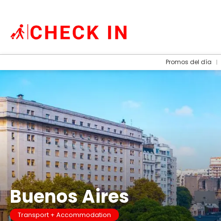
Promos del día
Buenos Aires
Transport + Accommodation