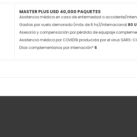
MASTER PLUS USD 40,000 PAQUETES
Asistencia médica en caso de enfermedad o accidente/Inter
Gastos por vuelo demorado (más de 6 hs)/Internacional
80 
Asesoría y compensación por pérdida de equipaje complemen
Asistencia médica por COVID19 producida por el virus SARS-C
Días complementarios por internación*
5