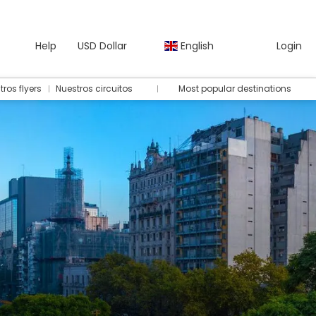
Help
USD Dollar
English
Login
tros flyers
Nuestros circuitos
Most popular destinations