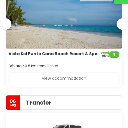
Good
Vista Sol Punta Cana Beach Resort & Spa
8
9547
Bávaro > 0.5 km from Center
View accommodation
06
Transfer
Aug