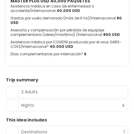
MASTER PLUS USD 40,000 PAQUETES
Asistencia médica en caso de enfermedad o
accidente/Internacional
40.000 USD
Gastos por vuelo demorado (más de 6 hs)/Internacional
80
USD
Asesoría y compensación por pérdida de equipaje
complementaria (aéreo/marítimo) /Internacional
800 USD
Asistencia médica por COVID19 producida por el virus SARS-
COV2/Internacional*
40.000 USD
Días complementarios por internación*
5
Trip summary
2 Adults
Nights
4
This idea includes
Destinations
1