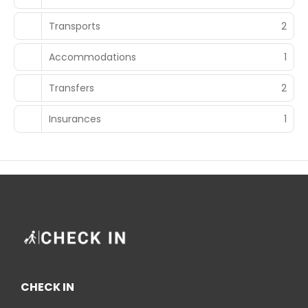
Transports
2
Accommodations
1
Transfers
2
Insurances
1
CHECK IN