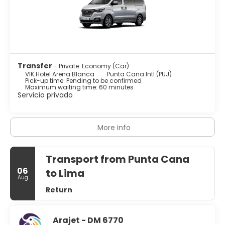
Transfer
- Private: Economy (Car)
VIK Hotel Arena Blanca
Punta Cana Intl (PUJ)
Pick-up time: Pending to be confirmed
Maximum waiting time: 60 minutes
Servicio privado
More info
Transport from Punta Cana
06
to Lima
Aug
Return
Arajet - DM 6770