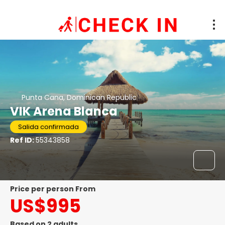
Punta Cana, Dominican Republic
VIK Arena Blanca
Salida confirmada
Ref ID:
55343858
price per person From
US$995
Based on 2 adults