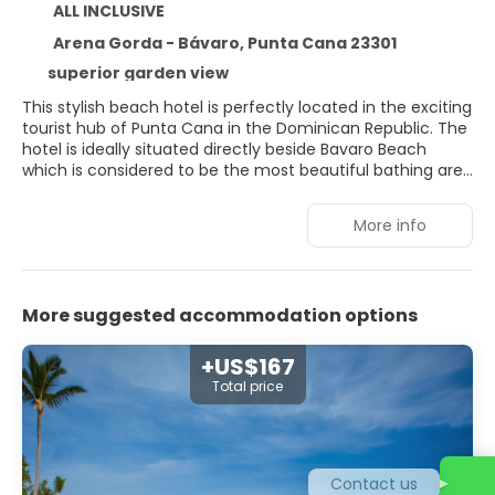
ALL INCLUSIVE
Arena Gorda - Bávaro, Punta Cana 23301
superior garden view
This stylish beach hotel is perfectly located in the exciting
tourist hub of Punta Cana in the Dominican Republic. The
hotel is ideally situated directly beside Bavaro Beach
which is considered to be the most beautiful bathing area
on this captivating island. The hotel is surrounded by lush
tropical vegetation and exotic flora, allowing it to blend
More info
harmoniously with its natural surroundings. Guests will be
left breathless by the stunning interior design of the hotel,
where contemporary designs have been fused with
stunning traditional elements, reflecting the rich cultural
More suggested accommodation options
heritage of the island. The guest rooms are sumptuously
appointed, offering a soothing atmosphere for guests
relaxation. The complex affords guests a boundless array
+US$167
of exemplary facilities catering to their needs to the
Total price
highest degree of excellence.
Contact us