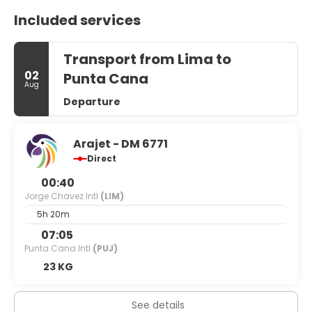
Included services
Transport from Lima to
02
Punta Cana
Aug
Departure
Arajet - DM 6771
Direct
00:40
Jorge Chavez Intl
(LIM)
5h 20m
07:05
Punta Cana Intl
(PUJ)
23 KG
See details