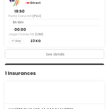
Direct
19:50
Punta Cana Intl
(PUJ)
5h 10m
00:00
Jorge Chavez Intl
(LIM)
23 KG
+1 day
See details
1 Insurances