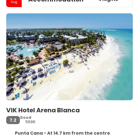
Aug
VIK Hotel Arena Blanca
Good
7.2
5696
Punta Cana - At 14.7 km from the centre