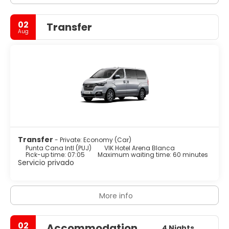
02
Transfer
Aug
Transfer
- Private: Economy (Car)
Punta Cana Intl (PUJ)
VIK Hotel Arena Blanca
Pick-up time: 07:05
Maximum waiting time: 60 minutes
Servicio privado
More info
02
Accommodation
4 Nights