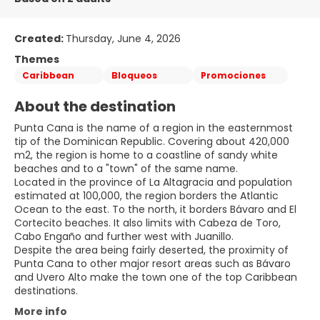
Created:
Thursday, June 4, 2026
Themes
Caribbean
Bloqueos
Promociones
About the destination
Punta Cana is the name of a region in the easternmost
tip of the Dominican Republic. Covering about 420,000
m2, the region is home to a coastline of sandy white
beaches and to a "town" of the same name.
Located in the province of La Altagracia and population
estimated at 100,000, the region borders the Atlantic
Ocean to the east. To the north, it borders Bávaro and El
Cortecito beaches. It also limits with Cabeza de Toro,
Cabo Engaño and further west with Juanillo.
Despite the area being fairly deserted, the proximity of
Punta Cana to other major resort areas such as Bávaro
and Uvero Alto make the town one of the top Caribbean
More info